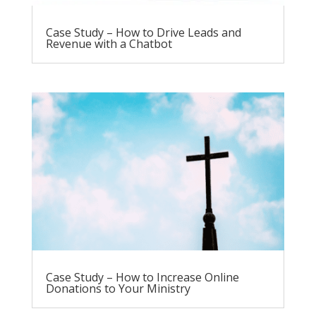
Case Study – How to Drive Leads and
Revenue with a Chatbot
Case Study – How to Increase Online
Donations to Your Ministry