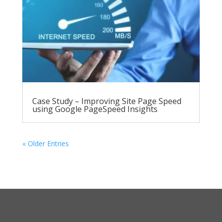
Case Study – Improving Site Page Speed
using Google PageSpeed Insights
« Older Entries