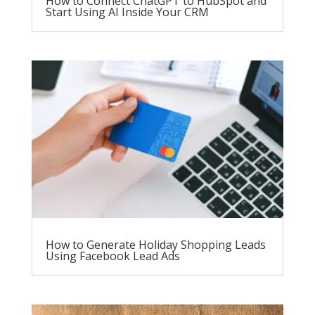
How to Connect ChatGPT to HubSpot and
Start Using AI Inside Your CRM
How to Generate Holiday Shopping Leads
Using Facebook Lead Ads