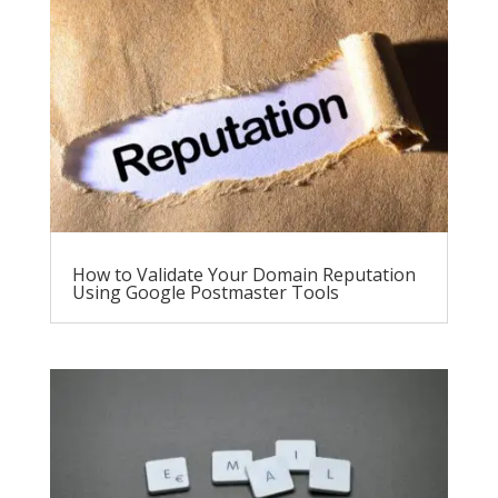
How to Validate Your Domain Reputation
Using Google Postmaster Tools