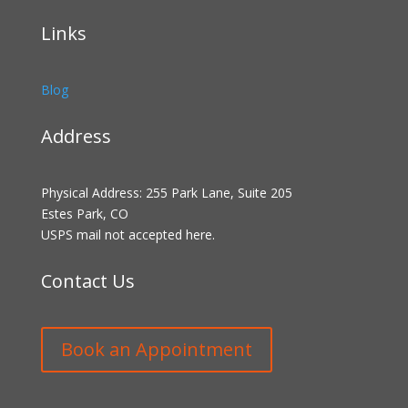
Links
Blog
Address
Physical Address: 255 Park Lane, Suite 205
Estes Park, CO
USPS mail not accepted here.
Contact Us
Book an Appointment