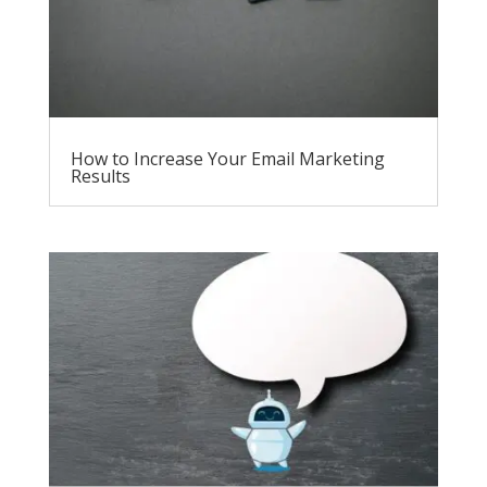
How to Increase Your Email Marketing
Results