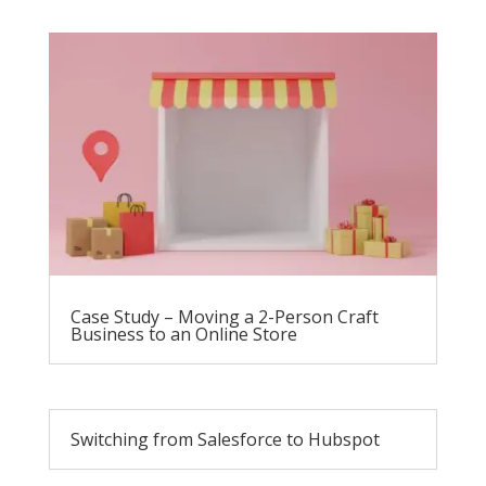
Case Study – Moving a 2-Person Craft
Business to an Online Store
Switching from Salesforce to Hubspot