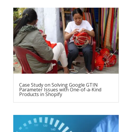
Case Study on Solving Google GTIN
Parameter Issues with One-of-a-Kind
Products in Shopify