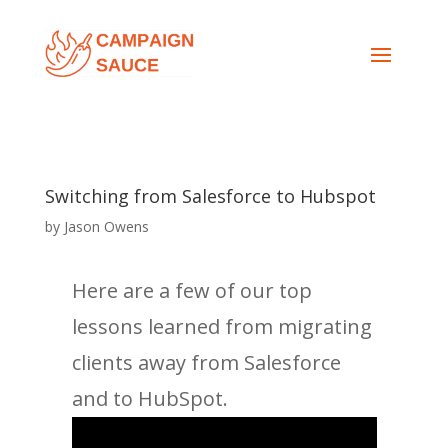
Switching from Salesforce to Hubspot
by
Jason Owens
Here are a few of our top
lessons learned from migrating
clients away from Salesforce
and to HubSpot.