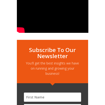
Subscribe To Our
Newsletter
You'll get the best insights we have
on running and growing your
business!