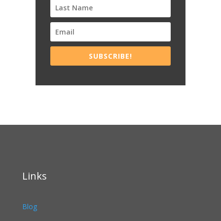
SUBSCRIBE!
Links
Blog