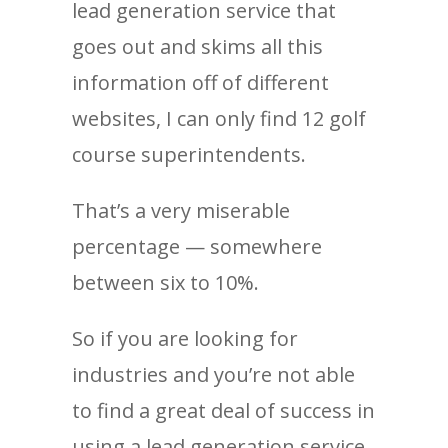
lead generation service that
goes out and skims all this
information off of different
websites, I can only find 12 golf
course superintendents.
That’s a very miserable
percentage — somewhere
between six to 10%.
So if you are looking for
industries and you’re not able
to find a great deal of success in
using a lead generation service,