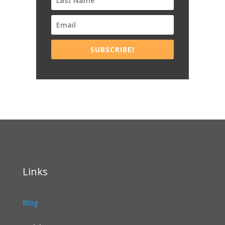
SUBSCRIBE!
Links
Blog