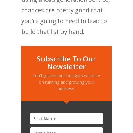
chances are pretty good that
you’re going to need to lead to
build that list by hand.
Subscribe To Our
Newsletter
You'll get the best insights we have
on running and growing your
business!