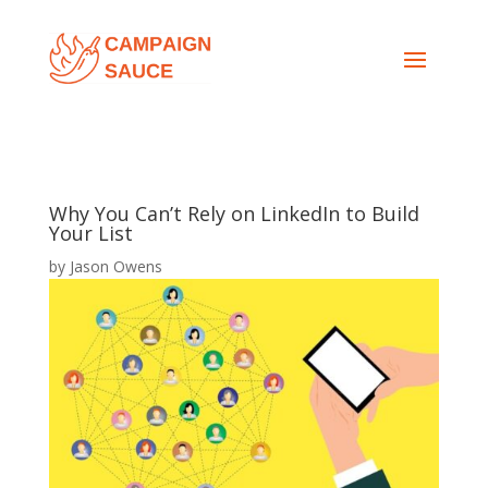
Why You Can’t Rely on LinkedIn to Build
Your List
by
Jason Owens