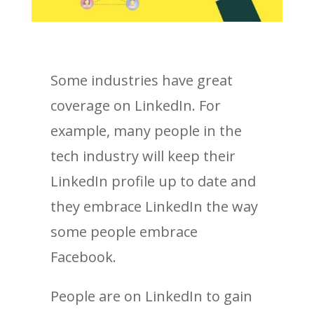
Some industries have great
coverage on LinkedIn. For
example, many people in the
tech industry will keep their
LinkedIn profile up to date and
they embrace LinkedIn the way
some people embrace
Facebook.
People are on LinkedIn to gain