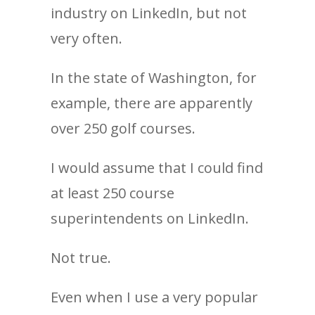
industry on LinkedIn, but not
very often.
In the state of Washington, for
example, there are apparently
over 250 golf courses.
I would assume that I could find
at least 250 course
superintendents on LinkedIn.
Not true.
Even when I use a very popular