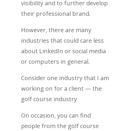
visibility and to further develop
their professional brand.
However, there are many
industries that could care less
about LinkedIn or social media
or computers in general.
Consider one industry that I am
working on for a client — the
golf course industry
On occasion, you can find
people from the golf course