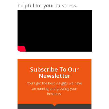
helpful for your business.
Subscribe To Our
Newsletter
You'll get the best insights we have
on running and growing your
business!