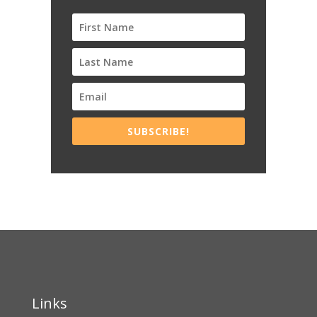
SUBSCRIBE!
Links