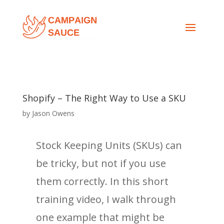
Shopify – The Right Way to Use a SKU
by
Jason Owens
Stock Keeping Units (SKUs) can
be tricky, but not if you use
them correctly. In this short
training video, I walk through
one example that might be