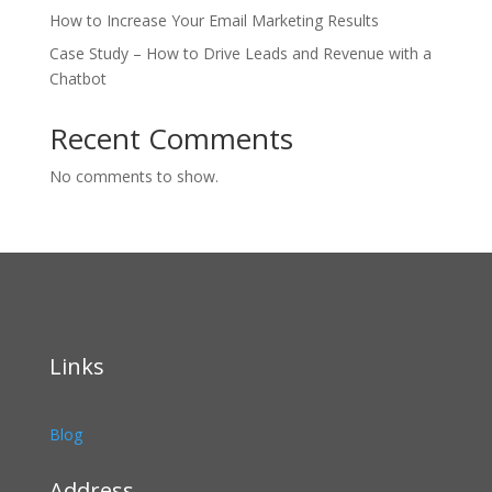
How to Increase Your Email Marketing Results
Case Study – How to Drive Leads and Revenue with a
Chatbot
Recent Comments
No comments to show.
Links
Blog
Address