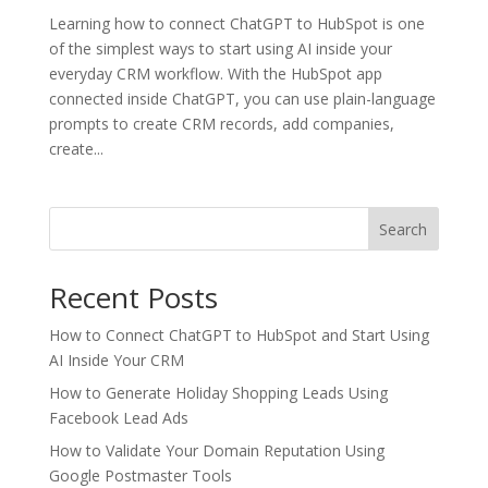
Learning how to connect ChatGPT to HubSpot is one
of the simplest ways to start using AI inside your
everyday CRM workflow. With the HubSpot app
connected inside ChatGPT, you can use plain-language
prompts to create CRM records, add companies,
create...
Search
Recent Posts
How to Connect ChatGPT to HubSpot and Start Using
AI Inside Your CRM
How to Generate Holiday Shopping Leads Using
Facebook Lead Ads
How to Validate Your Domain Reputation Using
Google Postmaster Tools