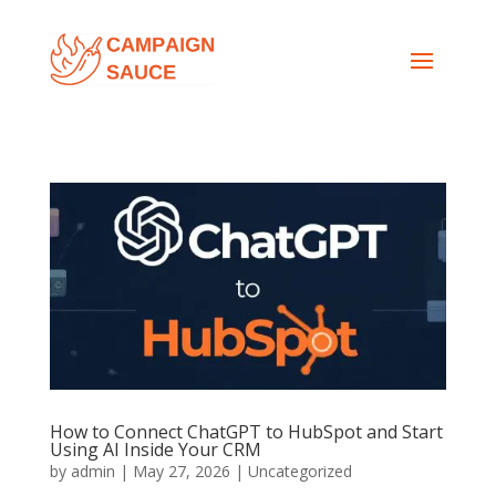
How to Connect ChatGPT to HubSpot and Start
Using AI Inside Your CRM
by
admin
|
May 27, 2026
|
Uncategorized