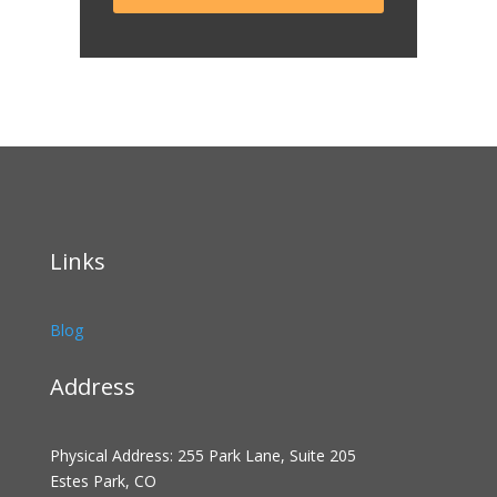
Links
Blog
Address
Physical Address: 255 Park Lane, Suite 205
Estes Park, CO