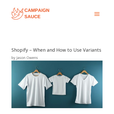
Shopify – When and How to Use Variants
by
Jason Owens