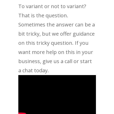
To variant or not to variant?
That is the question.
Sometimes the answer can be a
bit tricky, but we offer guidance
on this tricky question. If you
want more help on this in your
business, give us a call or start
a chat today.