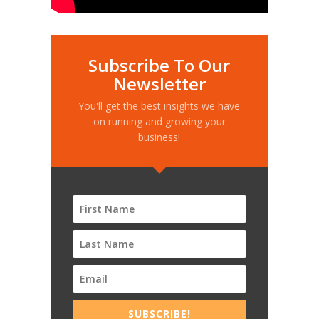
Subscribe To Our
Newsletter
You'll get the best insights we have
on running and growing your
business!
SUBSCRIBE!