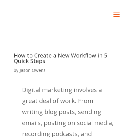
How to Create a New Workflow in 5
Quick Steps
by
Jason Owens
Digital marketing involves a
great deal of work. From
writing blog posts, sending
emails, posting on social media,
recording podcasts, and