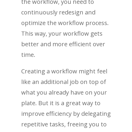
the workflow, you need to
continuously redesign and
optimize the workflow process.
This way, your workflow gets
better and more efficient over
time.
Creating a workflow might feel
like an additional job on top of
what you already have on your
plate. But it is a great way to
improve efficiency by delegating
repetitive tasks, freeing you to