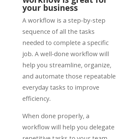
your business
A workflow is a step-by-step
sequence of all the tasks
needed to complete a specific
job. A well-done workflow will
help you streamline, organize,
and automate those repeatable
everyday tasks to improve
efficiency.
When done properly, a
workflow will help you delegate
repetitive tasks to your team