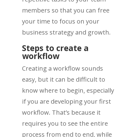
members so that you can free
your time to focus on your
business strategy and growth.
Steps to create a
workflow
Creating a workflow sounds
easy, but it can be difficult to
know where to begin, especially
if you are developing your first
workflow. That’s because it
requires you to see the entire
process from end to end, while