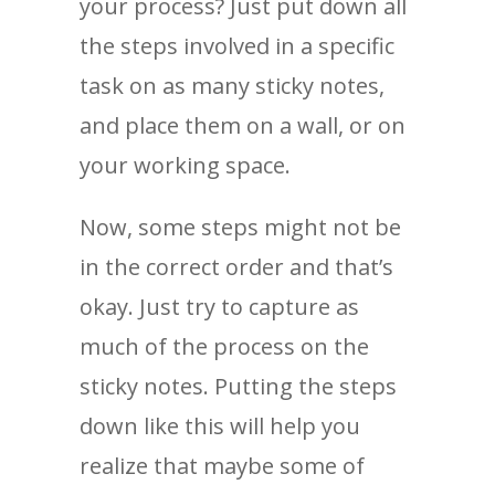
your process? Just put down all
the steps involved in a specific
task on as many sticky notes,
and place them on a wall, or on
your working space.
Now, some steps might not be
in the correct order and that’s
okay. Just try to capture as
much of the process on the
sticky notes. Putting the steps
down like this will help you
realize that maybe some of