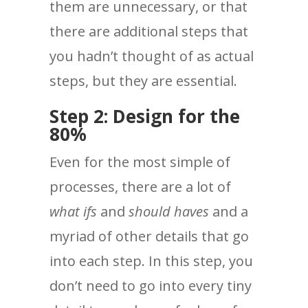
them are unnecessary, or that
there are additional steps that
you hadn’t thought of as actual
steps, but they are essential.
Step 2: Design for the
80%
Even for the most simple of
processes, there are a lot of
what ifs
and
should haves
and a
myriad of other details that go
into each step. In this step, you
don’t need to go into every tiny