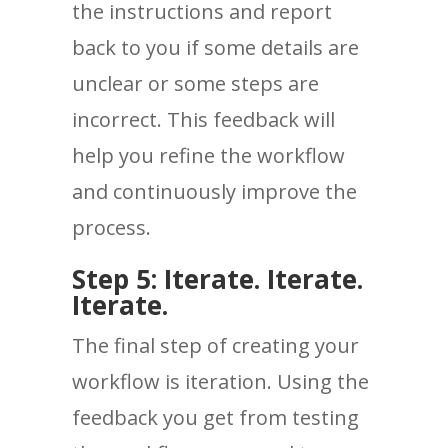
the instructions and report
back to you if some details are
unclear or some steps are
incorrect. This feedback will
help you refine the workflow
and continuously improve the
process.
Step 5: Iterate. Iterate.
Iterate.
The final step of creating your
workflow is iteration. Using the
feedback you get from testing