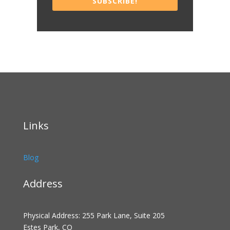
SUBSCRIBE!
Links
Blog
Address
Physical Address: 255 Park Lane, Suite 205
Estes Park, CO