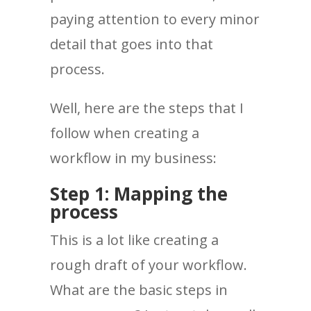
paying attention to every minor
detail that goes into that
process.
Well, here are the steps that I
follow when creating a
workflow in my business:
Step 1: Mapping the
process
This is a lot like creating a
rough draft of your workflow.
What are the basic steps in