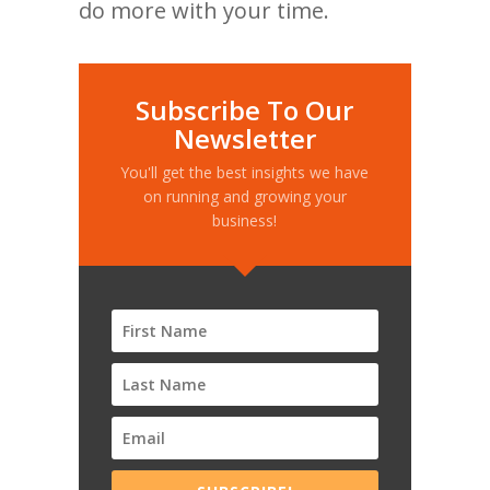
do more with your time.
Subscribe To Our
Newsletter
You'll get the best insights we have
on running and growing your
business!