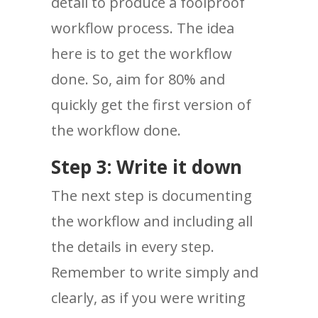
detail to produce a foolproof
workflow process. The idea
here is to get the workflow
done. So, aim for 80% and
quickly get the first version of
the workflow done.
Step 3: Write it down
The next step is documenting
the workflow and including all
the details in every step.
Remember to write simply and
clearly, as if you were writing