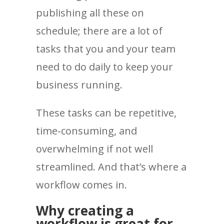
publishing all these on
schedule; there are a lot of
tasks that you and your team
need to do daily to keep your
business running.
These tasks can be repetitive,
time-consuming, and
overwhelming if not well
streamlined. And that’s where a
workflow comes in.
Why creating a
workflow is great for