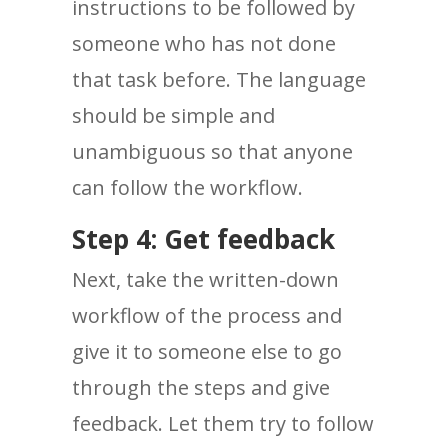
instructions to be followed by
someone who has not done
that task before. The language
should be simple and
unambiguous so that anyone
can follow the workflow.
Step 4: Get feedback
Next, take the written-down
workflow of the process and
give it to someone else to go
through the steps and give
feedback. Let them try to follow