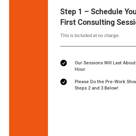
Step 1 – Schedule Yo
First Consulting Sess
This is included at no charge.
Our Sessions Will Last About

Hour
Please Do the Pre-Work Sho

Steps 2 and 3 Below!