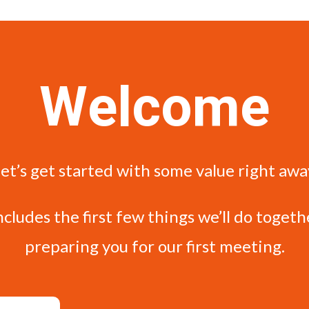
Welcome
et’s get started with some value right awa
ncludes the first few things we’ll do togeth
preparing you for our first meeting.