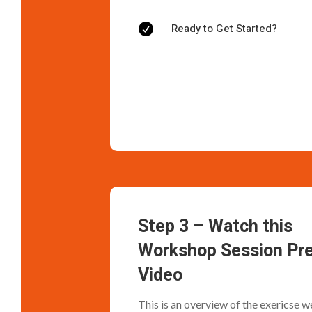
Ready to Get Started?

Step 3 – Watch this
Workshop Session Pr
Video
This is an overview of the exericse we