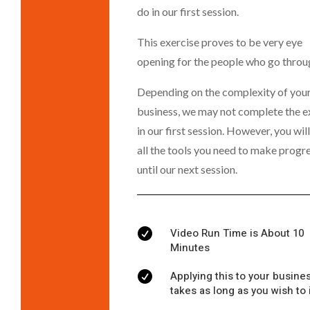
do in our first session.
This exercise proves to be very eye
opening for the people who go throug
Depending on the complexity of you
business, we may not complete the e
in our first session. However, you wil
all the tools you need to make progr
until our next session.
Video Run Time is About 10

Minutes
Applying this to your busine

takes as long as you wish to 