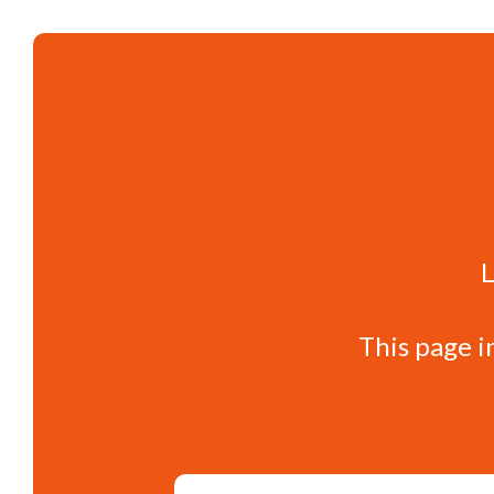
L
This page i