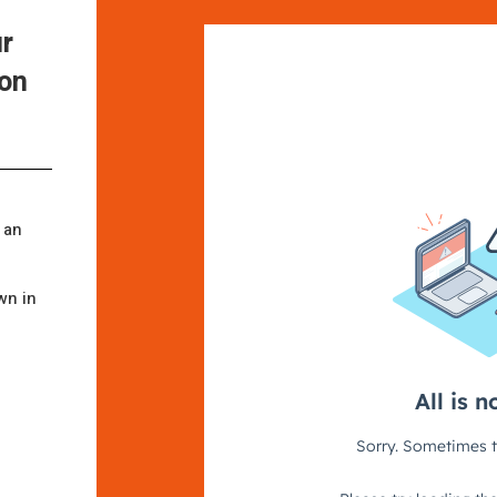
ur
ion
 an
wn in