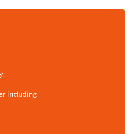
y.
er including