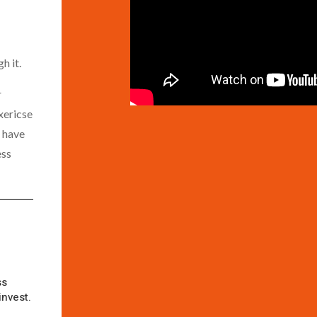
h it.
r
xericse
l have
ess
ss
invest.