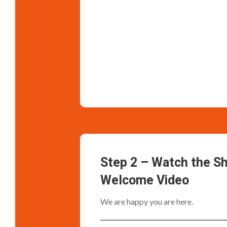
Step 2 – Watch the S
Welcome Video
We are happy you are here.