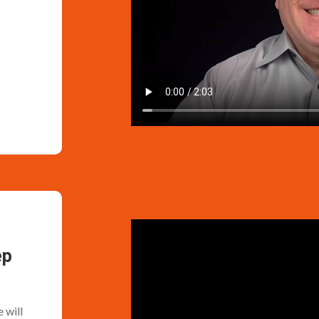
ep
 will