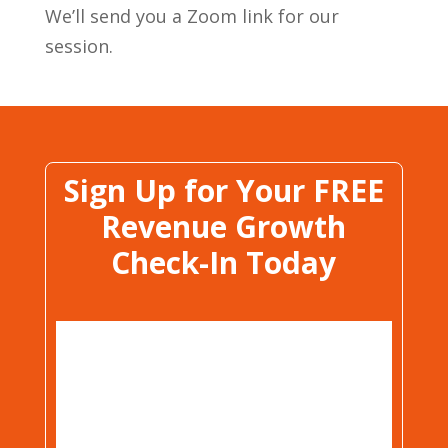
We’ll send you a Zoom link for our
session.
Sign Up for Your FREE
Revenue Growth
Check-In Today