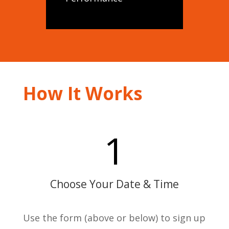
How It Works
1
Choose Your Date & Time
Use the form (above or below) to sign up