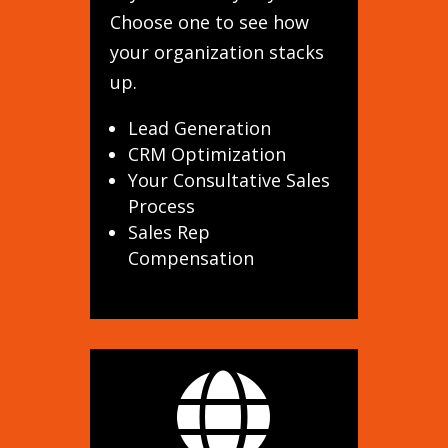
Choose one to see how
your organization stacks
up.
Lead Generation
CRM Optimization
Your Consultative Sales
Process
Sales Rep
Compensation
