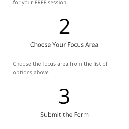
for your FREE session.
2
Choose Your Focus Area
Choose the focus area from the list of
options above.
3
Submit the Form