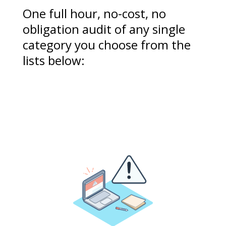
One full hour, no-cost, no
obligation audit of any single
category you choose from the
lists below: