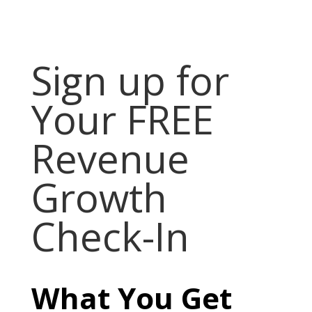
Sign up for
Your FREE
Revenue
Growth
Check-In
What You Get