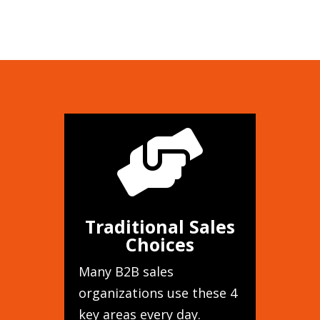

Traditional Sales
Choices
Many B2B sales
organizations use these 4
key areas every day.