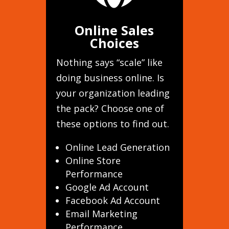
Online Sales
Choices
Nothing says “scale” like
doing business online. Is
your organization leading
the pack? Choose one of
these options to find out.
Online Lead Generation
Online Store
Performance
Google Ad Account
Facebook Ad Account
Email Marketing
Performance