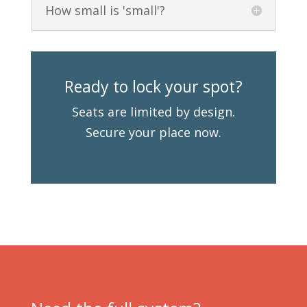
How small is 'small'?
Ready to lock your spot?
Seats are limited by design.
Secure your place now.