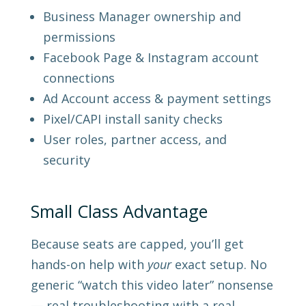
Business Manager ownership and
permissions
Facebook Page & Instagram account
connections
Ad Account access & payment settings
Pixel/CAPI install sanity checks
User roles, partner access, and
security
Small Class Advantage
Because seats are capped, you’ll get
hands-on help with
your
exact setup. No
generic “watch this video later” nonsense
— real troubleshooting with a real