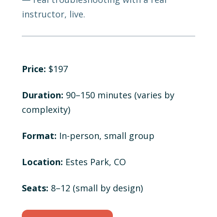
instructor, live.
Price:
$197
Duration:
90–150 minutes (varies by
complexity)
Format:
In-person, small group
Location:
Estes Park, CO
Seats:
8–12 (small by design)