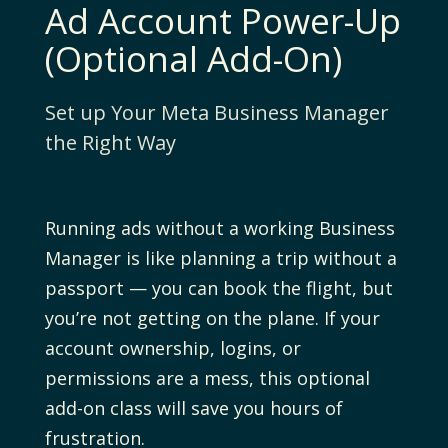
Ad Account Power-Up
(Optional Add-On)
Set up Your Meta Business Manager
the Right Way
Running ads without a working Business
Manager is like planning a trip without a
passport — you can book the flight, but
you’re not getting on the plane. If your
account ownership, logins, or
permissions are a mess, this optional
add-on class will save you hours of
frustration.