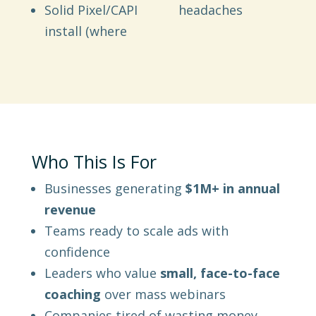
Solid Pixel/CAPI
headaches
install (where
Who This Is For
Businesses generating
$1M+ in annual
revenue
Teams ready to scale ads with
confidence
Leaders who value
small, face-to-face
coaching
over mass webinars
Companies tired of wasting money