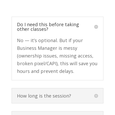
Do I need this before taking
other classes?
No — it’s optional. But if your
Business Manager is messy
(ownership issues, missing access,
broken pixel/CAPI), this will save you
hours and prevent delays.
How long is the session?