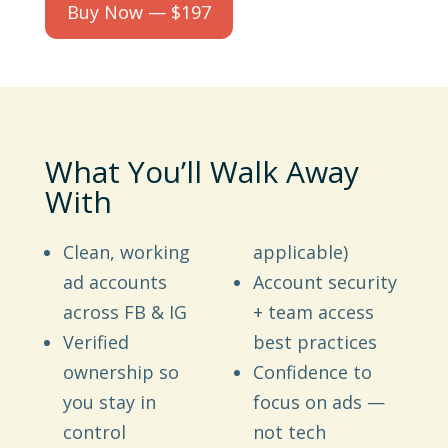
Buy Now — $197
What You’ll Walk Away
With
Clean, working
applicable)
ad accounts
Account security
across FB & IG
+ team access
Verified
best practices
ownership so
Confidence to
you stay in
focus on ads —
control
not tech