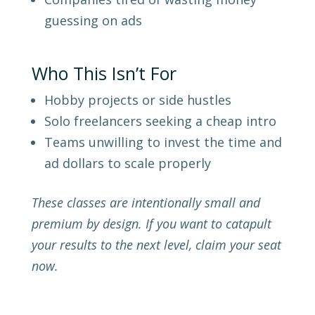
guessing on ads
Who This Isn’t For
Hobby projects or side hustles
Solo freelancers seeking a cheap intro
Teams unwilling to invest the time and
ad dollars to scale properly
These classes are intentionally small and
premium by design. If you want to catapult
your results to the next level, claim your seat
now.