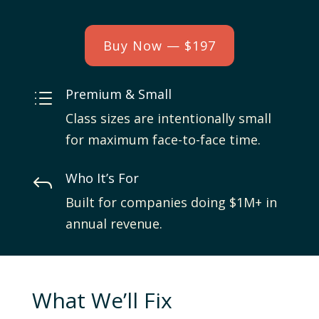
Buy Now — $197
Premium & Small
d
Class sizes are intentionally small
for maximum face-to-face time.
Who It’s For
J
Built for companies doing $1M+ in
annual revenue.
What We’ll Fix